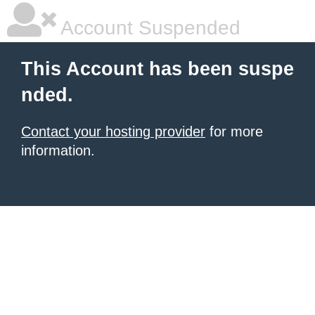
Account Suspended
This Account has been suspe
nded.
Contact your hosting provider
for more
information.